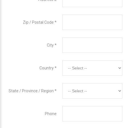
Zip / Postal Code
*
City
*
Country
*
State / Province / Region
*
Phone