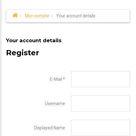
Mon compte
Your account details
Your account details
Register
E-Mail
*
Username
Displayed Name