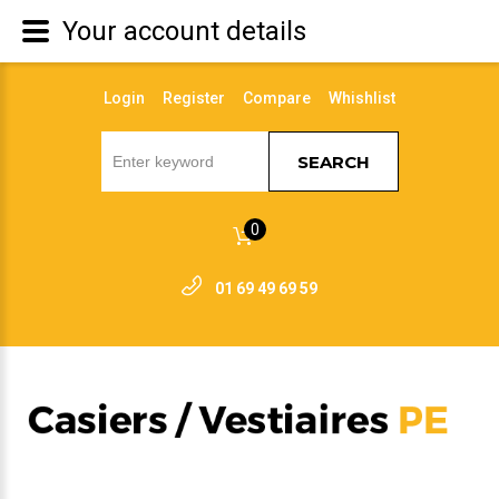
Your account details
Login
Register
Compare
Whishlist
SEARCH
0
01 69 49 69 59