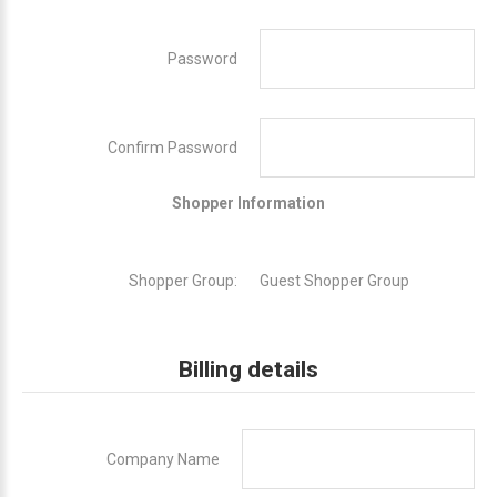
Password
Confirm Password
Shopper Information
Shopper Group:
Guest Shopper Group
Billing details
Company Name