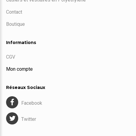
Contact
Boutique
Informations
CGV
Mon compte
Réseaux Sociaux
Facebook
Twitter