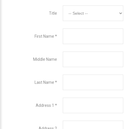
Title
First Name
*
Middle Name
Last Name
*
Address 1
*
Address 2