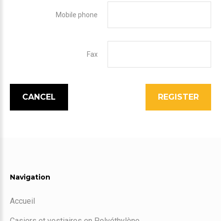
Mobile phone
Fax
CANCEL
REGISTER
Navigation
Accueil
Casiers et vestiaires en Polyéthylène